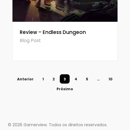
Review – Endless Dungeon
Blog Post
Anterior
1
2
3
4
5
…
10
Próximo
© 2026 Gamerview. Todos os direitos reservados.