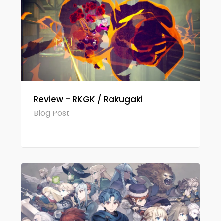
Review – RKGK / Rakugaki
Blog Post