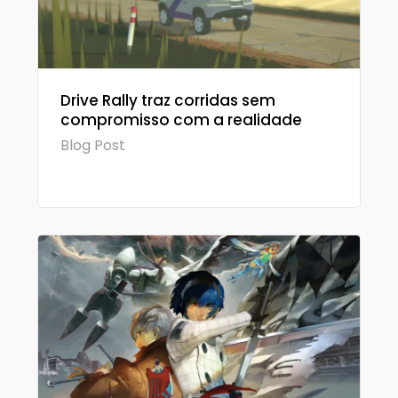
Drive Rally traz corridas sem
compromisso com a realidade
Blog Post