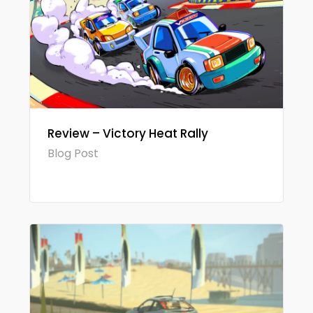
Review – Victory Heat Rally
Blog Post