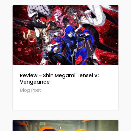
Review – Shin Megami Tensei V:
Vengeance
Blog Post