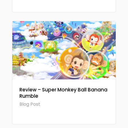
Review – Super Monkey Ball Banana
Rumble
Blog Post