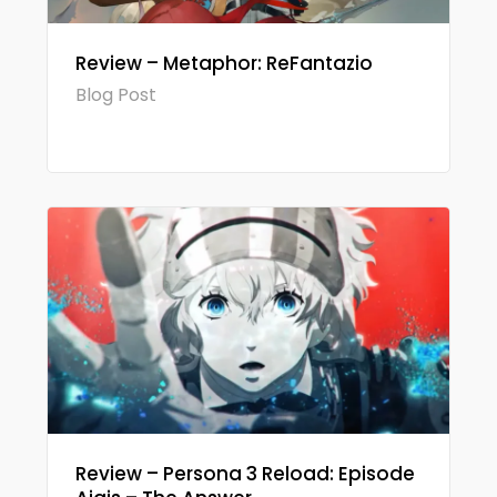
Review – Metaphor: ReFantazio
Blog Post
Review – Persona 3 Reload: Episode