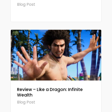
Blog Post
Review – Like a Dragon: Infinite
Wealth
Blog Post