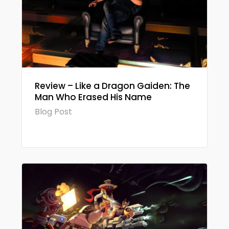
Review – Like a Dragon Gaiden: The
Man Who Erased His Name
Blog Post