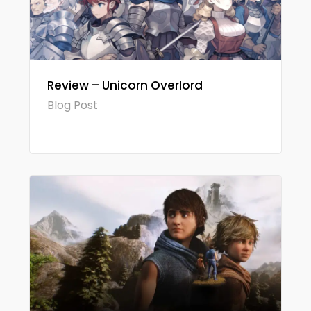
Review – Unicorn Overlord
Blog Post