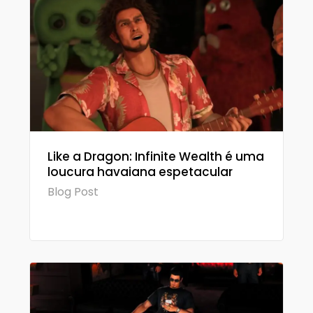
Like a Dragon: Infinite Wealth é uma
loucura havaiana espetacular
Blog Post