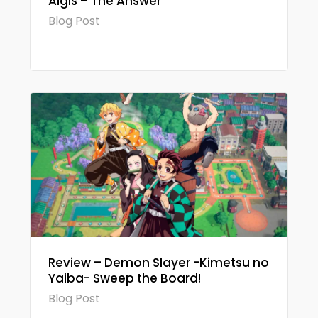
Aigis – The Answer
Blog Post
Review – Demon Slayer -Kimetsu no
Yaiba- Sweep the Board!
Blog Post