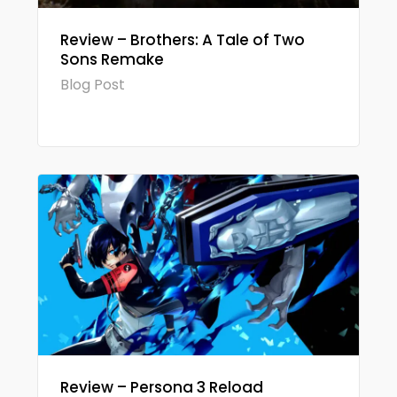
Review – Brothers: A Tale of Two
Sons Remake
Blog Post
Review – Persona 3 Reload