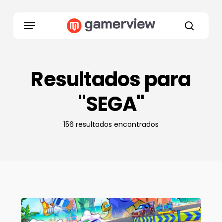
Skip
to
Menu
main
search
content
Resultados para
"SEGA"
156 resultados encontrados