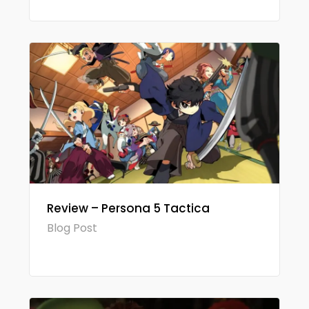
Review – Persona 5 Tactica
Blog Post