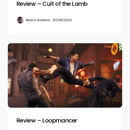
Review – Cult of the Lamb
Marco Antônio
10/08/2022
Review
–
Loopmancer
Review – Loopmancer