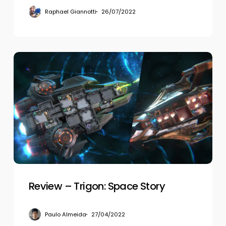
Raphael Giannotti
26/07/2022
Review
–
Trigon:
Space
Story
Review – Trigon: Space Story
Paulo Almeida
27/04/2022