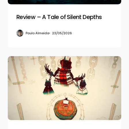
Review – A Tale of Silent Depths
Paulo Almeida
23/05/2026
Review
–
Cult
of
the
Lamb