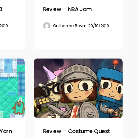
3
Review – NBA Jam
2010
Guilherme Bova
29/10/2010
Review
–
Costume
Quest
 Yarn
Review – Costume Quest