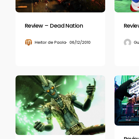
Review – Dead Nation
Revie
Heitor de Paola
06/12/2010
Gu
Guitar
Review
Hero:
–
Warriors
Dead
of
Rising
Rock
2
Revie