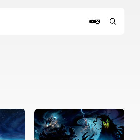
search
youtube
instagram
Review
–
Disney