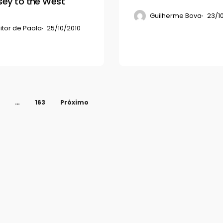
ey to the West
Guilherme Bova
23/1
itor de Paola
25/10/2010
…
163
Próximo