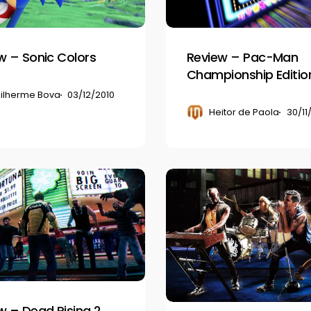
Edition
DX
w – Sonic Colors
Review – Pac-Man
Championship Editio
ilherme Bova
03/12/2010
Heitor de Paola
30/11
Review
–
Rock
Band
3
w – Dead Rising 2