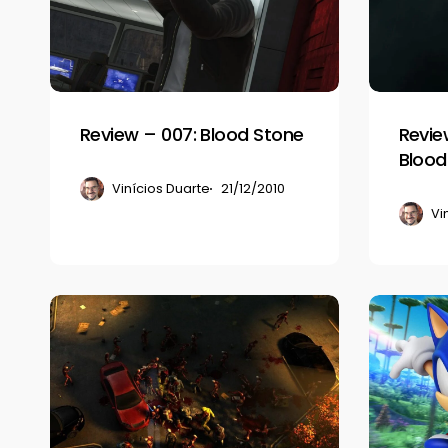
Blood
II:
Stone
Flesh
&
Blood
Review – 007: Blood Stone
Review
Blood
Vinícios Duarte
21/12/2010
Vi
Review
Review
–
–
Dead
Sonic
Nation
Colors