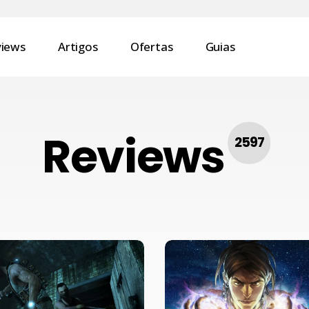
views
Artigos
Ofertas
Guias
Reviews
2597
Review
–
Fable