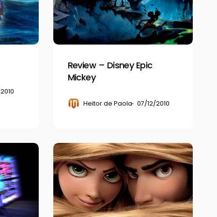
Epic
Mickey
Review – Disney Epic
Mickey
/2010
Heitor de Paola
07/12/2010
Review
–
Disney
Tangled:
The