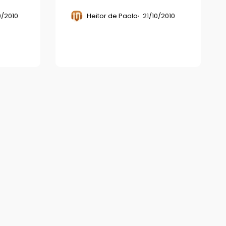
0/2010
Heitor de Paola
21/10/2010