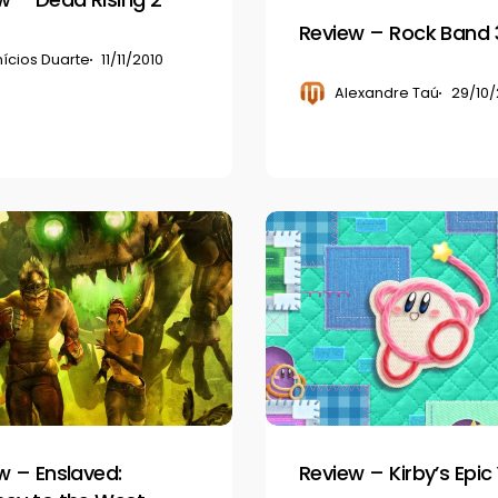
Review – Rock Band 
nícios Duarte
11/11/2010
Alexandre Taú
29/10/
Review
–
Kirby’s
Epic
Yarn
w – Enslaved:
Review – Kirby’s Epic