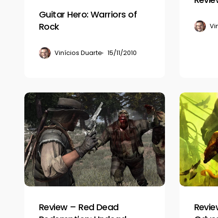
Guitar Hero: Warriors of
Rock
Vi
Vinícios Duarte
15/11/2010
Review
Review
–
–
Red
Enslaved:
Dead
Odyssey
Redemption:
to
Undead
the
Nightmare
West
Review – Red Dead
Revie