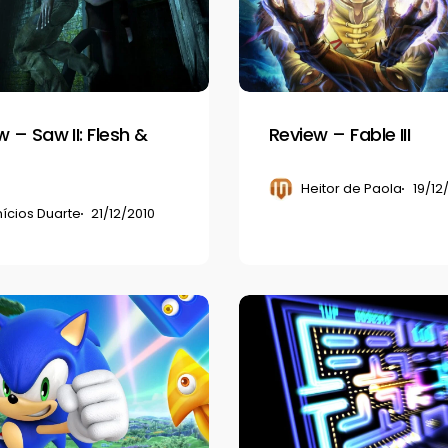
III
 – Saw II: Flesh &
Review – Fable III
Heitor de Paola
19/12
nícios Duarte
21/12/2010
Review
–
Pac-
Man
Championship