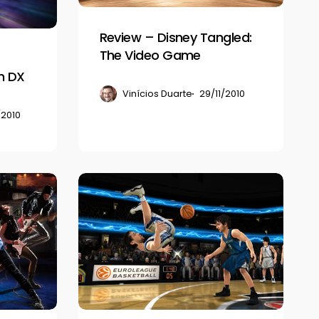
Video
Game
Review – Disney Tangled:
The Video Game
n DX
Vinícios Duarte
29/11/2010
/2010
Review
–
NBA
Jam