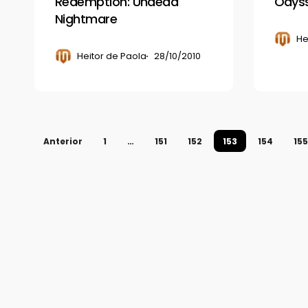
Redemption: Undead
Odyss
Nightmare
He
Heitor de Paola
28/10/2010
Anterior
1
…
151
152
153
154
155
© 2026 Gamerview. Todos os direitos reservados.