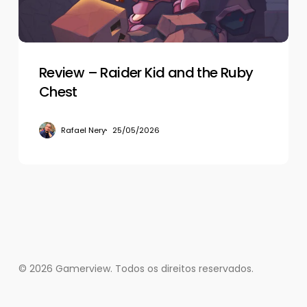
Ruby
Chest
Review – Raider Kid and the Ruby
Chest
Rafael Nery
25/05/2026
© 2026 Gamerview. Todos os direitos reservados.