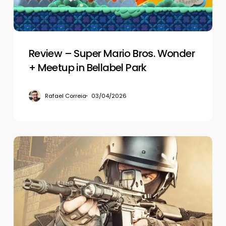
+
Meetup
in
Bellabel
Park
Review – Super Mario Bros. Wonder
+ Meetup in Bellabel Park
Rafael Correia
03/04/2026
Review
–
Alvo