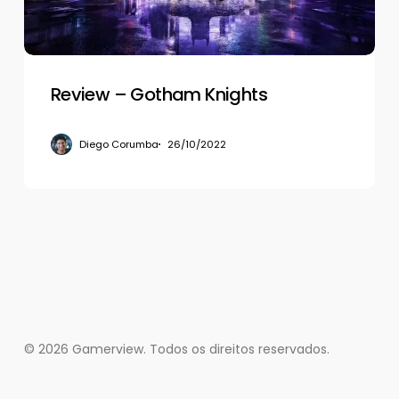
Review – Gotham Knights
Diego Corumba
26/10/2022
© 2026 Gamerview. Todos os direitos reservados.