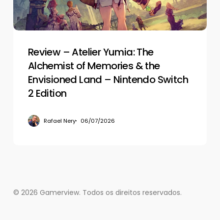
of
Memories
&
the
Envisioned
Review – Atelier Yumia: The
Land
Alchemist of Memories & the
–
Envisioned Land – Nintendo Switch
Nintendo
2 Edition
Switch
2
Rafael Nery
06/07/2026
Edition
© 2026 Gamerview. Todos os direitos reservados.