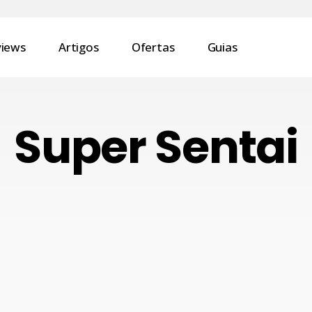
views
Artigos
Ofertas
Guias
Super Sentai