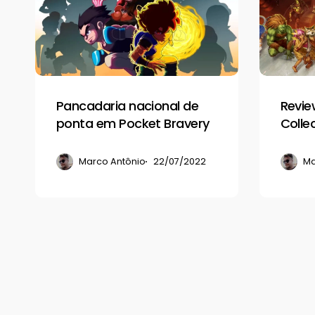
de
Capcom
ponta
Fighting
em
Collection
Pocket
Bravery
Pancadaria nacional de
Revie
ponta em Pocket Bravery
Colle
Marco Antônio
22/07/2022
Ma