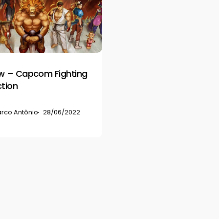
w – Capcom Fighting
ction
rco Antônio
28/06/2022