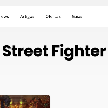
views
Artigos
Ofertas
Guias
Street Fighter