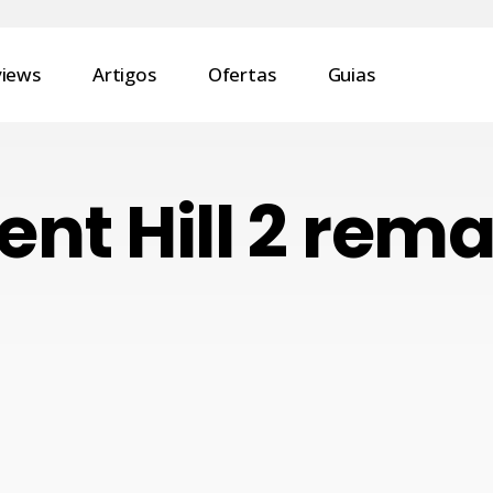
views
Artigos
Ofertas
Guias
lent Hill 2 rem