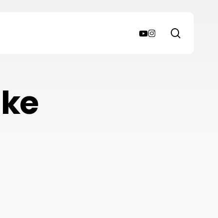
search
youtube
instagram
ake