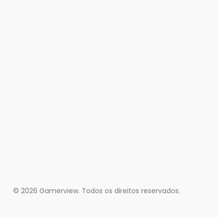
© 2026 Gamerview. Todos os direitos reservados.