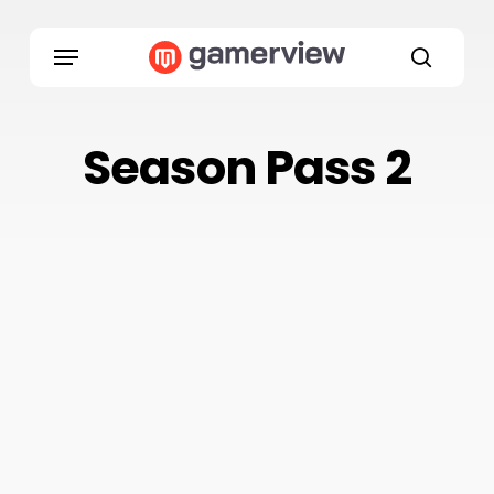
Skip
to
Menu
main
search
content
Season Pass 2