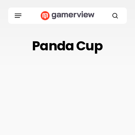
Skip
to
Menu
main
search
content
Panda Cup