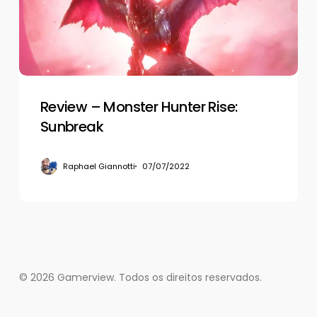
Sunbreak
Review – Monster Hunter Rise:
Sunbreak
Raphael Giannotti
07/07/2022
© 2026 Gamerview. Todos os direitos reservados.