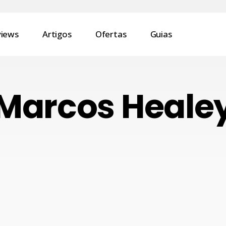
views
Artigos
Ofertas
Guias
Marcos Heale