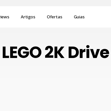
views
Artigos
Ofertas
Guias
LEGO 2K Drive