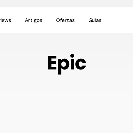
views
Artigos
Ofertas
Guias
Epic