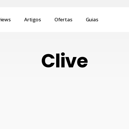
views
Artigos
Ofertas
Guias
Clive