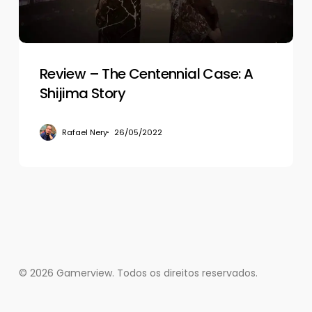
Shijima
Story
Review – The Centennial Case: A
Shijima Story
Rafael Nery
26/05/2022
© 2026 Gamerview. Todos os direitos reservados.