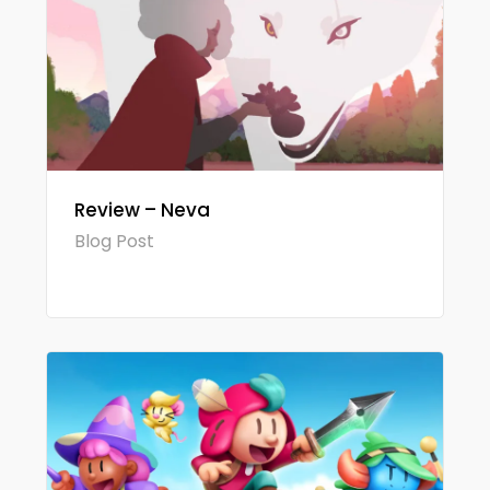
Review – Neva
Blog Post