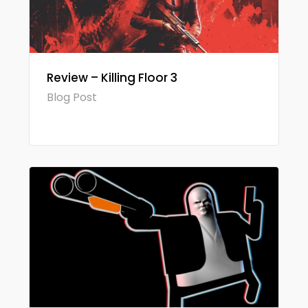
Review – Killing Floor 3
Blog Post