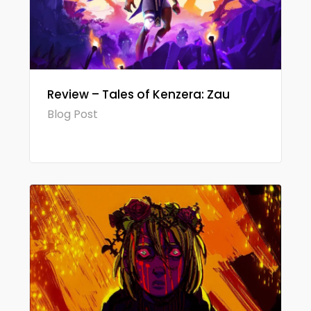
Review – Tales of Kenzera: Zau
Blog Post