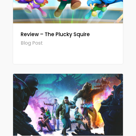
Review – The Plucky Squire
Blog Post