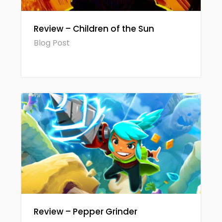
Review – Children of the Sun
Blog Post
Review – Pepper Grinder