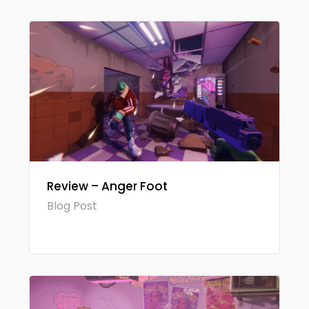
Review – Anger Foot
Blog Post