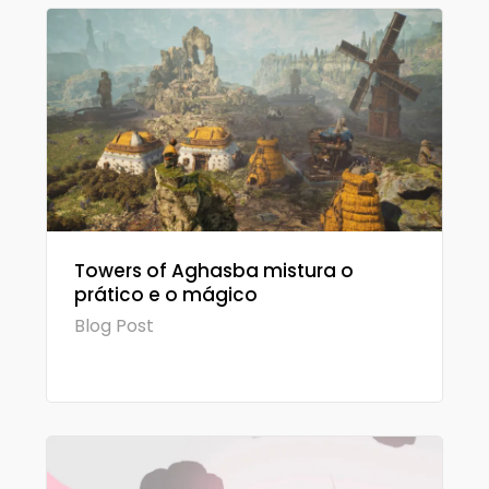
Towers of Aghasba mistura o
prático e o mágico
Blog Post