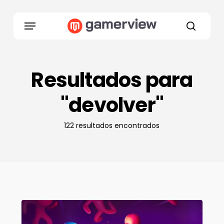
Skip
to
Menu
main
search
content
Resultados para
"devolver"
122 resultados encontrados