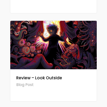
Review – Look Outside
Blog Post