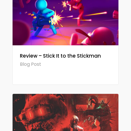
Review – Stick It to the Stickman
Blog Post