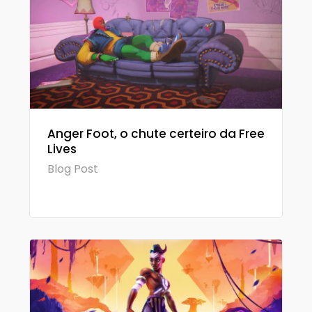
Anger Foot, o chute certeiro da Free
Lives
Blog Post