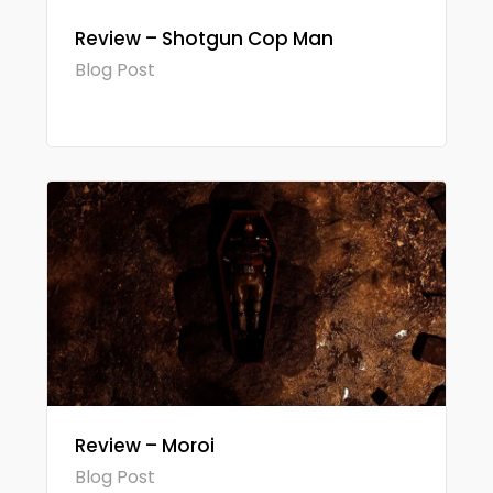
Review – Shotgun Cop Man
Blog Post
Review – Moroi
Blog Post