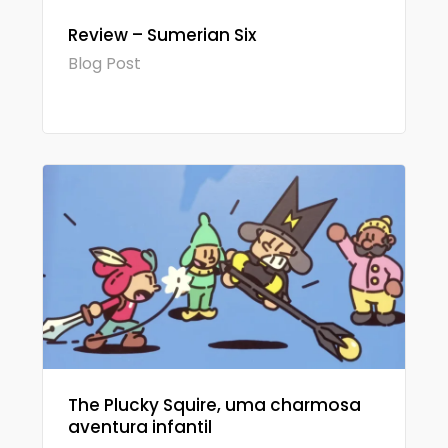
Review – Sumerian Six
Blog Post
The Plucky Squire, uma charmosa
aventura infantil