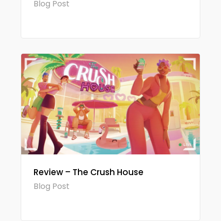
Blog Post
Review – The Crush House
Blog Post