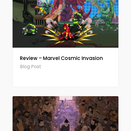
Review – Marvel Cosmic Invasion
Blog Post