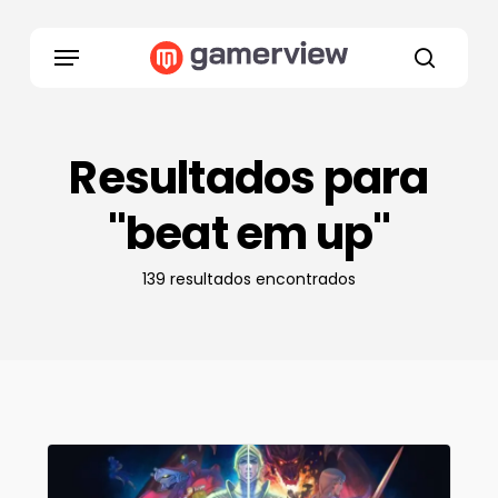
Skip
to
Menu
main
search
content
Resultados para
"beat em up"
139 resultados encontrados