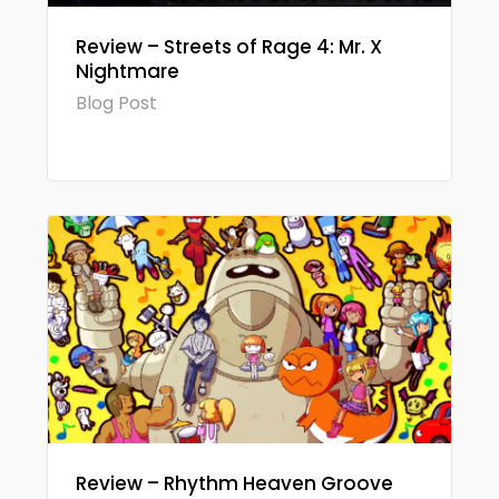
Review – Streets of Rage 4: Mr. X
Nightmare
Blog Post
Review – Rhythm Heaven Groove