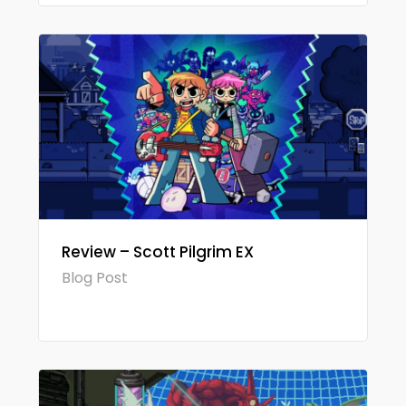
Review – Scott Pilgrim EX
Blog Post