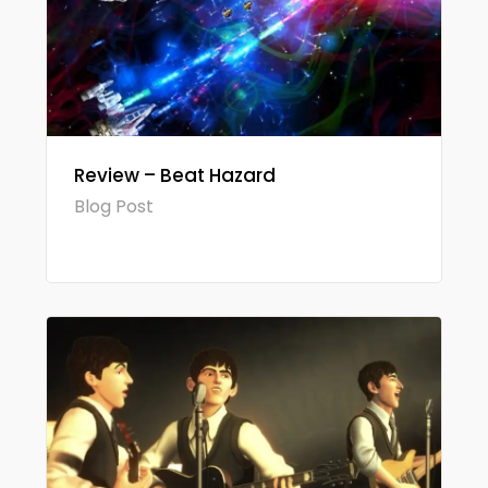
Review – Beat Hazard
Blog Post