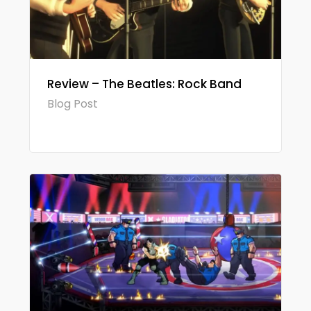
Review – The Beatles: Rock Band
Blog Post