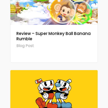
Review – Super Monkey Ball Banana
Rumble
Blog Post