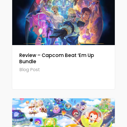
Review – Capcom Beat ‘Em Up
Bundle
Blog Post