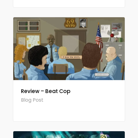
Review – Beat Cop
Blog Post