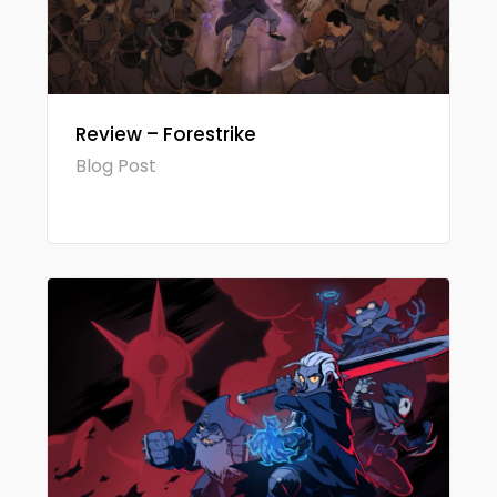
Review – Forestrike
Blog Post