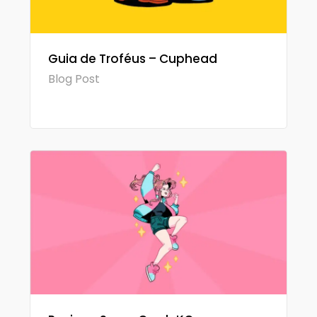
Guia de Troféus – Cuphead
Blog Post