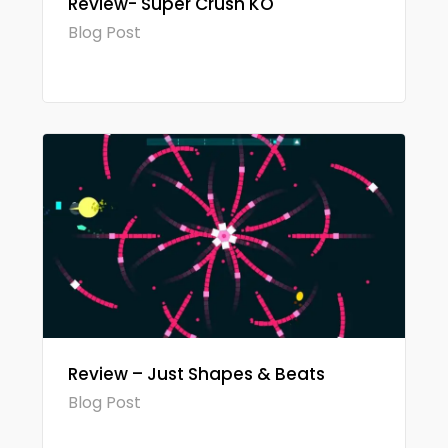
Review- Super Crush KO
Blog Post
Review – Just Shapes & Beats
Blog Post