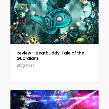
Review – Beatbuddy: Tale of the
Guardians
Blog Post