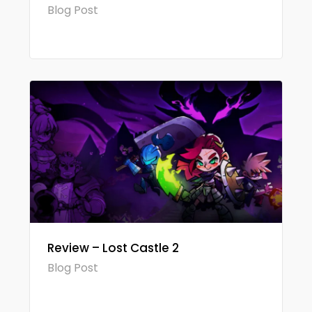
Blog Post
Review – Lost Castle 2
Blog Post