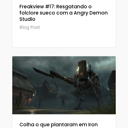
Freakview #17: Resgatando o
folclore sueco com a Angry Demon
Studio
Blog Post
Colha o que plantaram em Iron