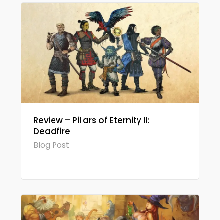
Review – Pillars of Eternity II:
Deadfire
Blog Post