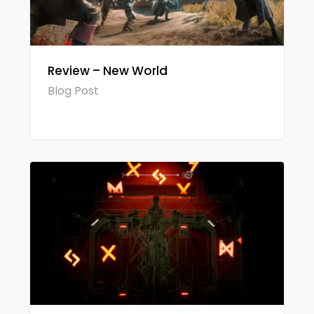
Review – New World
Blog Post