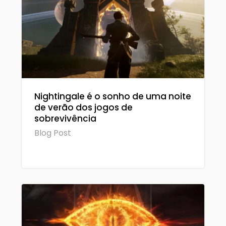
Nightingale é o sonho de uma noite
de verão dos jogos de
sobrevivência
Blog Post