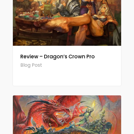
Review – Dragon’s Crown Pro
Blog Post