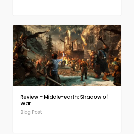
Review – Middle-earth: Shadow of
War
Blog Post