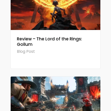
Review – The Lord of the Rings:
Gollum
Blog Post