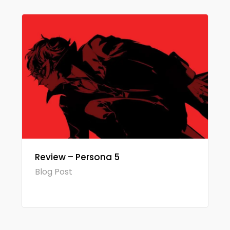
Review – Persona 5
Blog Post