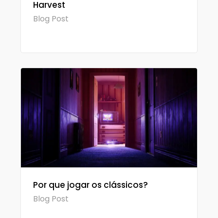
Harvest
Blog Post
Por que jogar os clássicos?
Blog Post