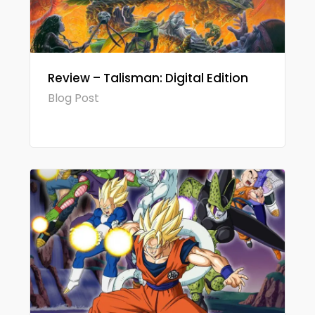
Review – Talisman: Digital Edition
Blog Post