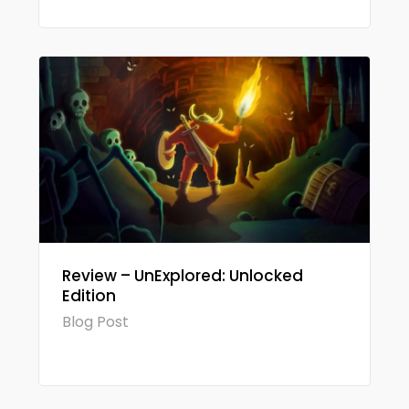
Review – UnExplored: Unlocked
Edition
Blog Post