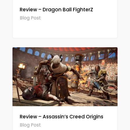
Review – Dragon Ball FighterZ
Blog Post
Review – Assassin’s Creed Origins
Blog Post