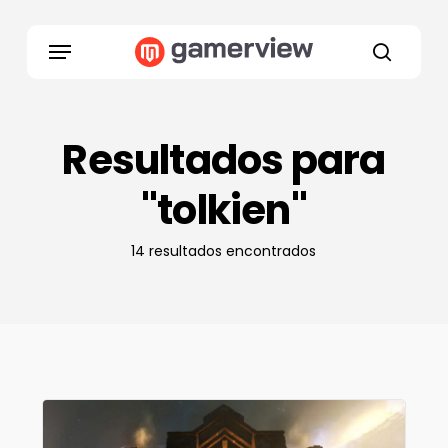
Skip
to
Menu
main
search
content
Resultados para
"tolkien"
14 resultados encontrados