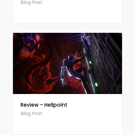
Blog Post
Review – Hellpoint
Blog Post