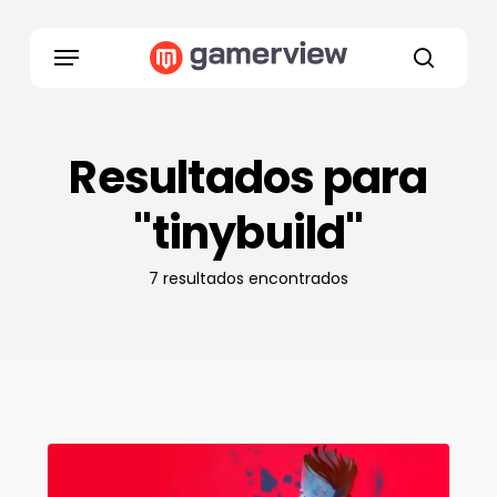
Skip
to
Menu
main
search
content
Resultados para
"tinybuild"
7 resultados encontrados