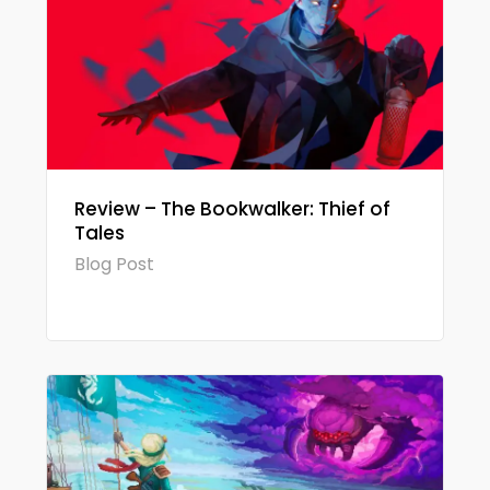
Review – The Bookwalker: Thief of
Tales
Blog Post