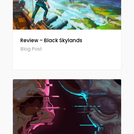
Review – Black Skylands
Blog Post