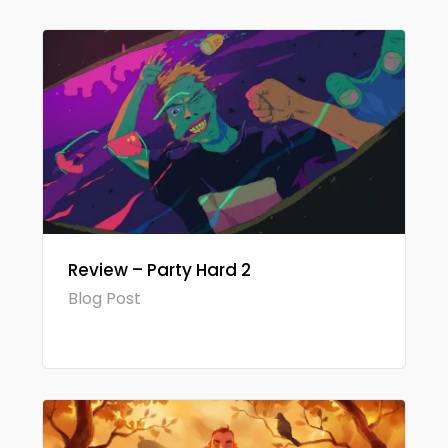
Review – Party Hard 2
Blog Post