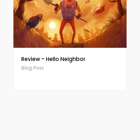
Review – Hello Neighbor
Blog Post
© 2026 Gamerview. Todos os direitos reservados.