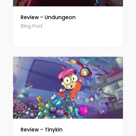
Review – Undungeon
Blog Post
Review – Tinykin